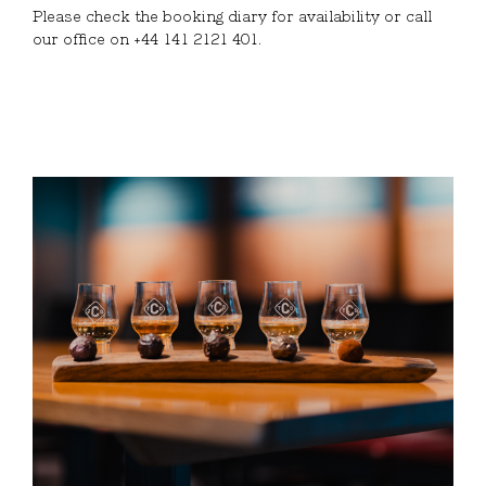
Please check the booking diary for availability or call
our office on +44 141 2121 401.