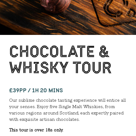
CHOCOLATE &
WHISKY TOUR
£39PP / 1H 20 MINS
Our sublime chocolate tasting experience will entice all
your senses. Enjoy five Single Malt Whiskies, from
various regions around Scotland, each expertly paired
with exquisite artisan chocolates.
This tour is over 18s only.