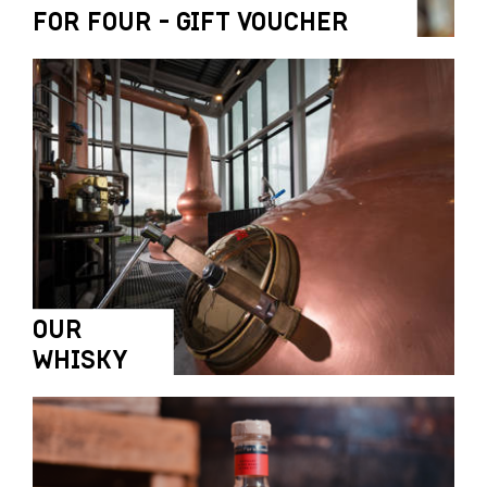
FOR FOUR - GIFT VOUCHER
OUR
WHISKY