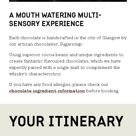
A MOUTH WATERING MULTI-
SENSORY EXPERIENCE
Each chocolate is handcrafted in the city of Glasgow by
our artisan chocolatier, Sugarsnap.
Using superior cocoa beans and unique ingredients to
create fantastic flavoured chocolates, which we have
expertly paired with a single malt to complement the
whisky’s characteristics.
If you have any food allergies, please check our
chocolate ingredient information
before booking.
YOUR ITINERARY