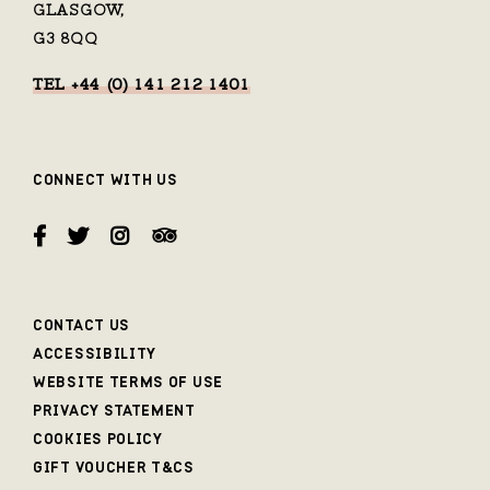
GLASGOW,
G3 8QQ
TEL +44 (0) 141 212 1401
CONNECT WITH US
CONTACT US
ACCESSIBILITY
WEBSITE TERMS OF USE
PRIVACY STATEMENT
COOKIES POLICY
GIFT VOUCHER T&CS