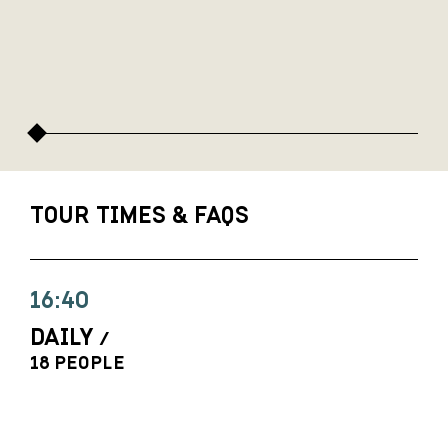
TOUR TIMES & FAQS
16:40
DAILY
/
18 PEOPLE