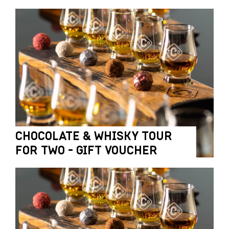
CHOCOLATE & WHISKY TOUR
FOR TWO - GIFT VOUCHER