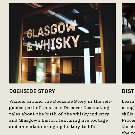
DOCKSIDE STORY
DIST
Wander around the Dockside Story in the self-
Learn
guided part of this tour. Discover fascinating
using
tales about the birth of the whisky industry
skill
and Glasgow’s history, featuring live footage
Proce
and animation bringing history to life.
the di
the t