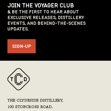
JOIN THE VOYAGER CLUB
& BE THE FIRST TO HEAR ABOUT
EXCLUSIVE RELEASES, DISTILLERY
EVENTS, AND BEHIND-THE-SCENES
UPDATES.
SIGN-UP
THE CLYDESIDE DISTILLERY,
100 STOBCROSS ROAD,