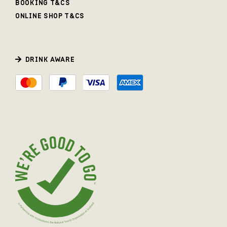
BOOKING T&CS
ONLINE SHOP T&CS
DRINK AWARE