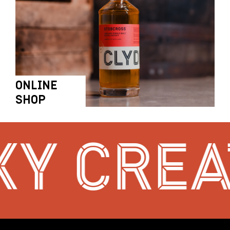
ONLINE
SHOP
Y CREAT