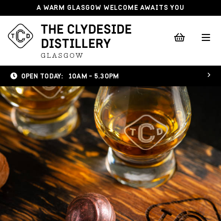
A WARM GLASGOW WELCOME AWAITS YOU
OPEN TODAY:
10AM - 5.30PM