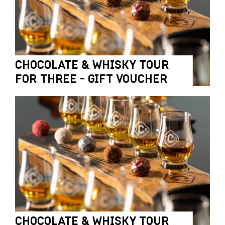
CHOCOLATE & WHISKY TOUR
FOR THREE - GIFT VOUCHER
CHOCOLATE & WHISKY TOUR