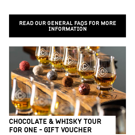
READ OUR GENERAL FAQS FOR MORE
INFORMATION
CHOCOLATE & WHISKY TOUR
FOR ONE - GIFT VOUCHER