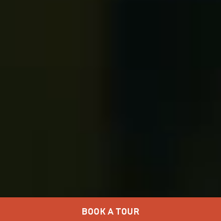
BOOK A TOUR