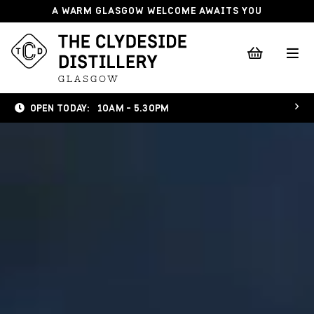
A WARM GLASGOW WELCOME AWAITS YOU
OPEN TODAY:
10AM - 5.30PM